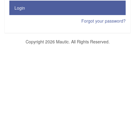
Login
Forgot your password?
Copyright 2026 Mautic. All Rights Reserved.