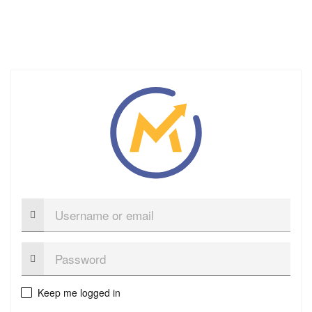
Username
or
email
Password:
Keep me logged in